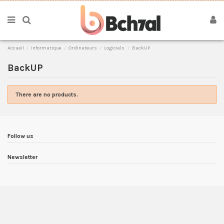
Accueil
Informatique
Ordinateurs
Logiciels
BackUP
BackUP
There are no products.
Follow us
Newsletter