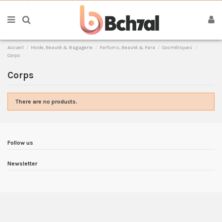
Accueil
Mode, Beauté & Bagagerie
Parfums, Beauté & Para
Cosmétiques
Corps
Corps
There are no products.
Follow us
Newsletter